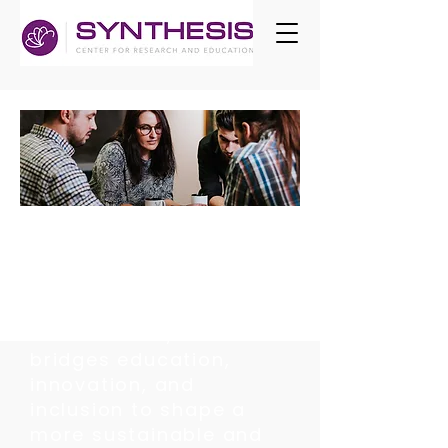
EMPOWERING
LEARNERS AT
EVERY STAGE
At SYNTHESIS, our work
bridges education,
innovation, and
inclusion to shape a
more sustainable and