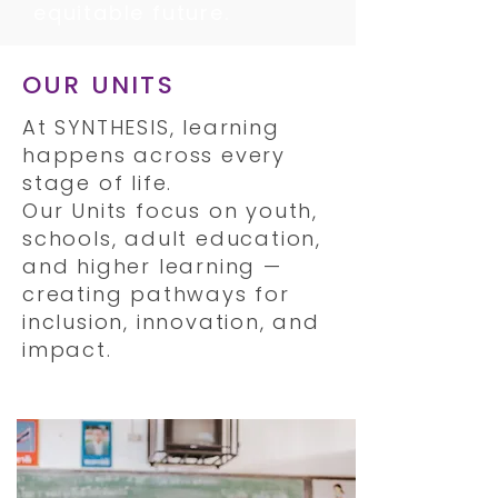
equitable future.
OUR UNITS
At SYNTHESIS, learning
happens across every
stage of life.
Our Units focus on youth,
schools, adult education,
and higher learning —
creating pathways for
inclusion, innovation, and
impact.