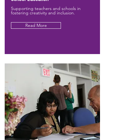
Supporting teachers and schools in
fostering creativity and inclusion.
Read More