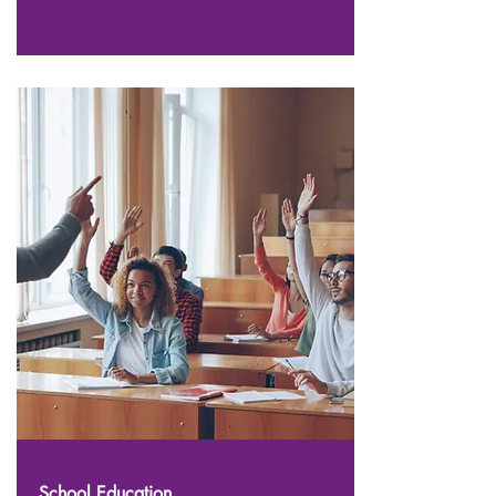
School Education