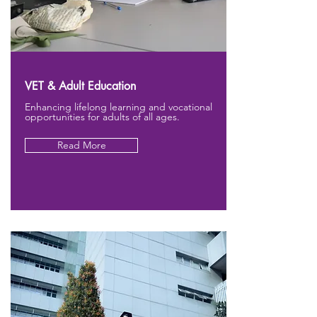
VET & Adult Education
Enhancing lifelong learning and vocational
opportunities for adults of all ages.
Read More