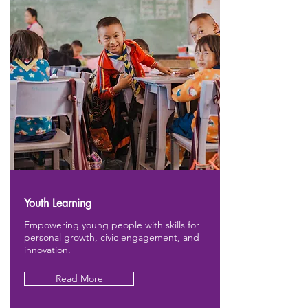
Youth Learning
Empowering young people with skills for
personal growth, civic engagement, and
innovation.
Read More