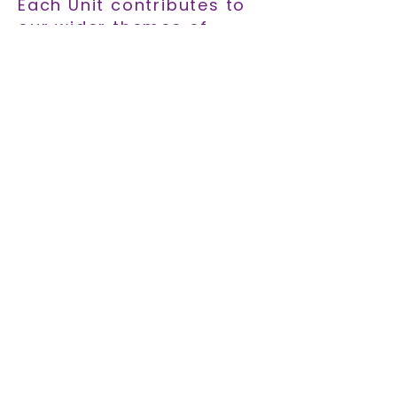
Each Unit contributes to
our wider themes of
social inclusion,
innovation, and
sustainability. Explore
how SYNTHESIS connects
education with real-world
impact.
EXPLORE THEMES