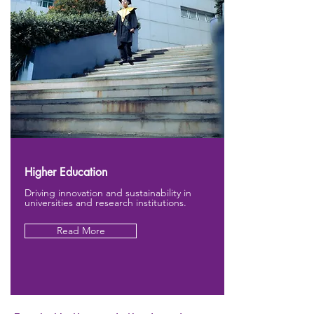
Higher Education
Driving innovation and sustainability in
universities and research institutions.
Read More