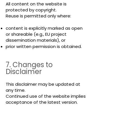
All content on the website is
protected by copyright.
Reuse is permitted only where:
content is explicitly marked as open
or shareable (e.g., EU project
dissemination materials), or
prior written permission is obtained.
7. Changes to
Disclaimer
This disclaimer may be updated at
any time.
Continued use of the website implies
acceptance of the latest version.
8. Contact