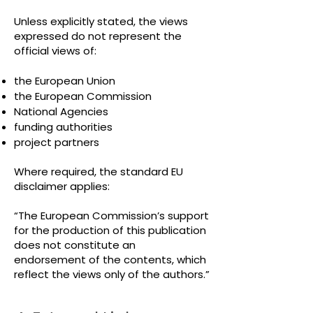
Unless explicitly stated, the views
expressed do not represent the
official views of:
the European Union
the European Commission
National Agencies
funding authorities
project partners
Where required, the standard EU
disclaimer applies:
“The European Commission’s support
for the production of this publication
does not constitute an
endorsement of the contents, which
reflect the views only of the authors.”