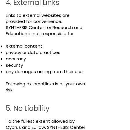
4. External Links
Links to external websites are
provided for convenience.
SYNTHESIS Center for Research and
Education is not responsible for:
external content
privacy or data practices
accuracy
security
any damages arising from their use
Following external links is at your own
risk.
5. No Liability
To the fullest extent allowed by
Cyprus and EU law, SYNTHESIS Center