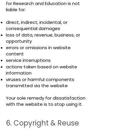
for Research and Education is not
liable for:
direct, indirect, incidental, or
consequential damages
loss of data, revenue, business, or
opportunity
errors or omissions in website
content
service interruptions
actions taken based on website
information
viruses or harmful components
transmitted via the website
Your sole remedy for dissatisfaction
with the website is to stop using it.
6. Copyright & Reuse