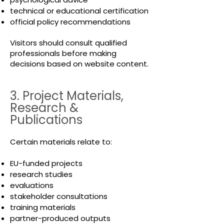
technical or educational certification
official policy recommendations
Visitors should consult qualified
professionals before making
decisions based on website content.
3. Project Materials,
Research &
Publications
Certain materials relate to:
EU-funded projects
research studies
evaluations
stakeholder consultations
training materials
partner-produced outputs