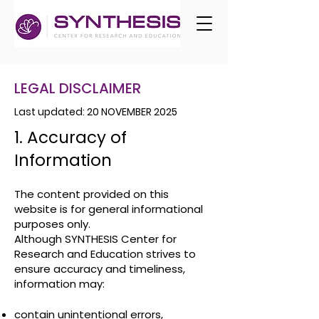
LEGAL DISCLAIMER
Last updated: 20 NOVEMBER 2025
1. Accuracy of
Information
The content provided on this
website is for general informational
purposes only.
Although SYNTHESIS Center for
Research and Education strives to
ensure accuracy and timeliness,
information may:
contain unintentional errors,