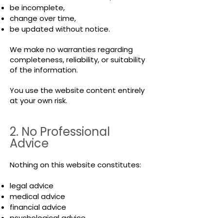
be incomplete,
change over time,
be updated without notice.
We make no warranties regarding
completeness, reliability, or suitability
of the information.
You use the website content entirely
at your own risk.
2. No Professional
Advice
Nothing on this website constitutes:
legal advice
medical advice
financial advice
psychological advice