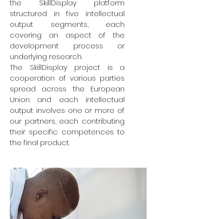
the SkillDisplay platform
structured in five intellectual
output segments, each
covering an aspect of the
development process or
underlying research.
The SkillDisplay project is a
cooperation of various parties
spread across the European
Union and each intellectual
output involves one or more of
our partners, each contributing
their specific competences to
the final product.