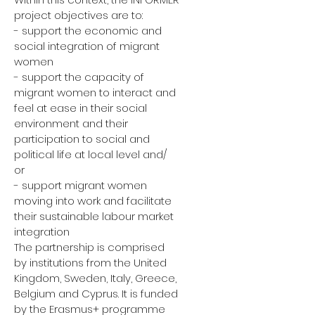
project objectives are to:
- support the economic and
social integration of migrant
women
- support the capacity of
migrant women to interact and
feel at ease in their social
environment and their
participation to social and
political life at local level and/
or
- support migrant women
moving into work and facilitate
their sustainable labour market
integration
The partnership is comprised
by institutions from the United
Kingdom, Sweden, Italy, Greece,
Belgium and Cyprus. It is funded
by the Erasmus+ programme