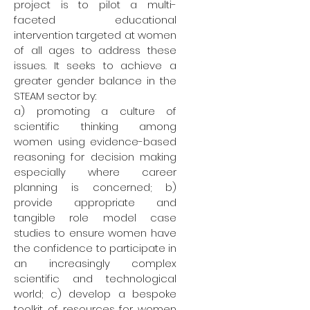
project is to pilot a multi-
faceted educational
intervention targeted at women
of all ages to address these
issues. It seeks to achieve a
greater gender balance in the
STEAM sector by:
a) promoting a culture of
scientific thinking among
women using evidence-based
reasoning for decision making
especially where career
planning is concerned; b)
provide appropriate and
tangible role model case
studies to ensure women have
the confidence to participate in
an increasingly complex
scientific and technological
world; c) develop a bespoke
toolkit of resources for women