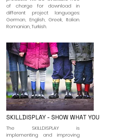
of charge for download in
different project languages:
German, English, Greek, Italian.
Romanian, Turkish.
SKILLDISPLAY - SHOW WHAT YOU CAN DO!
The SKILLDISPLAY is
implementing and improving