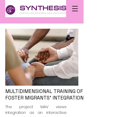
MULTIDIMENSIONAL TRAINING OF ADULT VOLU
FOSTER MIGRANTS' INTEGRATION (MAV)
The project MAV views
integration as an interactive