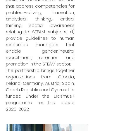
that address competencies for
problem-solving, innovation,
analytical thinking, critical
thinking, spatial awareness
relating to STEAM subjects; d)
provide guidelines to human
resources managers that
enable gender-neutral
recruitment, retention and
promotion in the STEAM sector.
The partnership brings together
organizations from Croatia,
Ireland, Germany, Austria, Spain,
Czech Republic and Cyprus. It is
funded under the Erasmus+
programme for the period
2020-2022
.