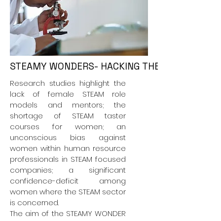
STEAMY WONDERS- HACKING THE CODE FOR W
Research studies highlight the
lack of female STEAM role
models and mentors; the
shortage of STEAM taster
courses for women; an
unconscious bias against
women within human resource
professionals in STEAM focused
companies; a significant
confidence-deficit among
women where the STEAM sector
is concerned.
The aim of the STEAMY WONDER