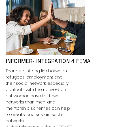
INFORMER- INTEGRATION 4 FEMALE MIGRANTS
There is a strong link between
refugees’ employment and
their social network, especially
contacts with the native-born;
but women have far fewer
networks than men, and
mentorship schemes can help
to create and sustain such
networks.
Within this context, the INFORMER