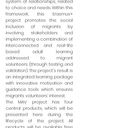
system of relationships, related
to choice and needs. Within this
framework, this Erasmus+
project promotes the social
inclusion of migrants by
involving stakeholders and
implementing a combination of
interconnected and real-life
based adult learning
addressed to migrant
volunteers (through testing and
validation). The project's result is
an integrated learning package
with innovative motivation and
guidance tools which ensures
migrants volunteers’ interest.
The MAV project has four
central products, which will be
presented here during the
lifecycle of the project. All
products will be available free