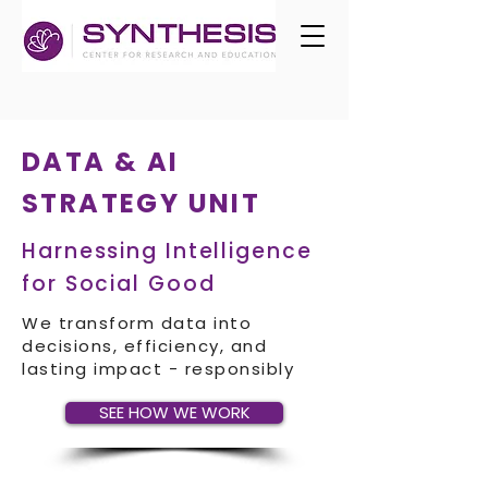
DATA & AI
STRATEGY UNIT
Harnessing Intelligence
for Social Good
We transform data into
decisions, efficiency, and
lasting impact - responsibly
SEE HOW WE WORK