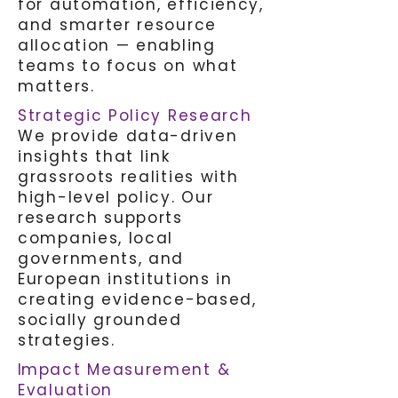
for automation, efficiency,
and smarter resource
allocation — enabling
teams to focus on what
matters.
Strategic Policy Research
We provide data-driven
insights that link
grassroots realities with
high-level policy. Our
research supports
companies, local
governments, and
European institutions in
creating evidence-based,
socially grounded
strategies.
I
mpact Measurement &
Evaluation