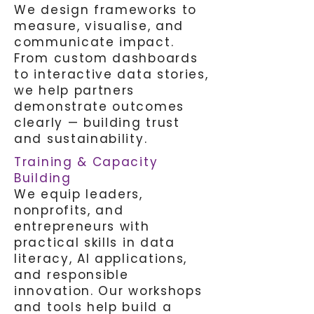
We design frameworks to
measure, visualise, and
communicate impact.
From custom dashboards
to interactive data stories,
we help partners
demonstrate outcomes
clearly — building trust
and sustainability.
Training & Capacity
Building
We equip leaders,
nonprofits, and
entrepreneurs with
practical skills in data
literacy, AI applications,
and responsible
innovation. Our workshops
and tools help build a