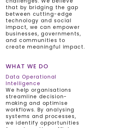
challenges. We believe
that by bridging the gap
between cutting-edge
technology and social
impact, we can empower
businesses, governments,
and communities to
create meaningful impact.
WHAT WE DO
Data Operational
Intelligence
We help organisations
streamline decision-
making and optimise
workflows. By analysing
systems and processes,
we identify opportunities