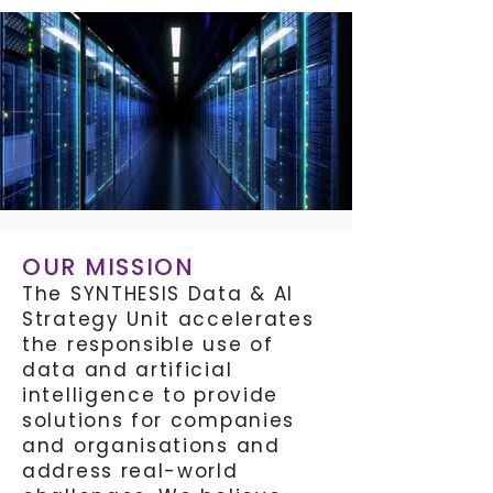
OUR MISSION
The SYNTHESIS Data & AI
Strategy Unit accelerates
the responsible use of
data and artificial
intelligence to provide
solutions for companies
and organisations and
address real-world