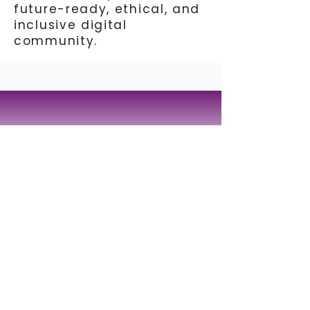
future-ready, ethical, and
inclusive digital
community.
Tagmatarchi Pouliou 33
Nicosia 1101 | Cyprus
Telephone:
+357 22252315
E-mail:
info@synthesis-center.com