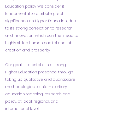
Education policy.
We consider it
fundamental to attribute great
significance on Higher Education, due
to its strong correlation to research
and innovation, which can then lead to
highly skilled human capital and job
creation and prosperity.
Our goal is to establish a strong
Higher Education presence, through
taking up qualitative and quantitative
methodologies to inform tertiary
education teaching, research and
policy, at local, regional, and
international level.