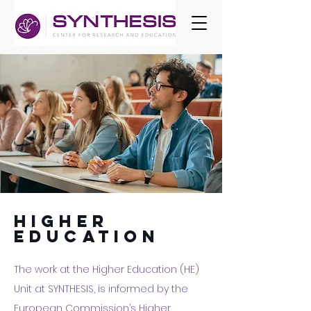
higher
education
The work at the Higher Education (HE)
Unit at SYNTHESIS, is informed by the
European Commission’s
Higher