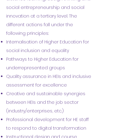
social entrepreneurship and social
innovation at a tertiary level. The
different actions fall under the
following principles:
Internalisation of Higher Education for
social inclusion and equality
Pathways to Higher Education for
underrepresented groups
Quality assurance in HEIs and inclusive
assessment for excellence
Creative and sustainable synergies
between HEIs and the job sector
(industry/enterprises, etc.)
Professional development for HE staff
to respond to digital transformation
Instructional design and course