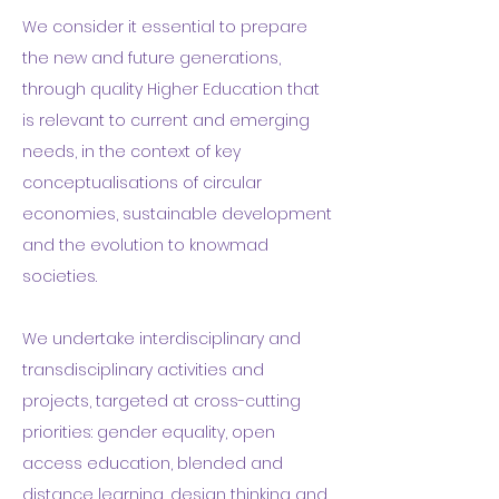
We consider it essential to prepare
the new and future generations,
through quality Higher Education that
is relevant to current and emerging
needs, in the context of key
conceptualisations of circular
economies, sustainable development
and the evolution to
knowmad
societies
.
We undertake interdisciplinary and
transdisciplinary activities and
projects, targeted at cross-cutting
priorities: gender equality, open
access education, blended and
distance learning, design thinking and