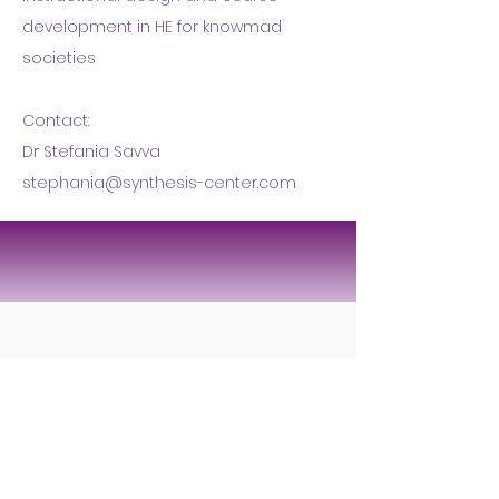
development in HE for knowmad
societies
Contact:
Dr Stefania Savva
stephania@synthesis-center.com
Tagmatarchi Pouliou 33
Nicosia 1101 | Cyprus