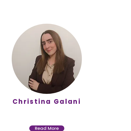
Christina Galani
Read More