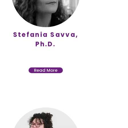
Stefania Savva,
Ph.D.
Read More