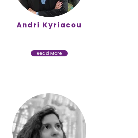
Andri Kyriacou
Read More