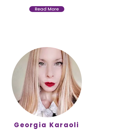
Read More
Georgia Karaoli