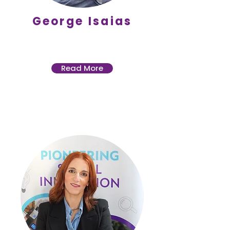
George Isaias
Read More