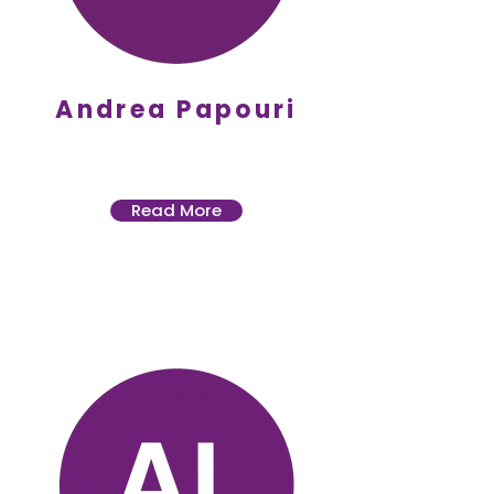
Andrea Papouri
Read More