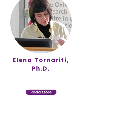
Elena Tornariti,
Ph.D.
Read More