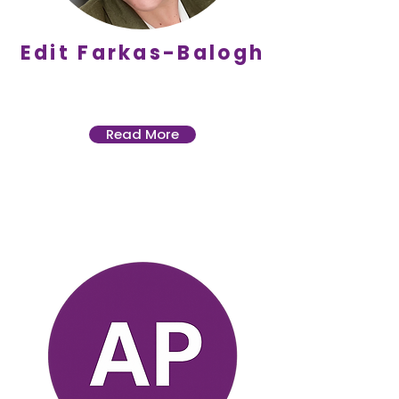
Edit Farkas-Balogh
Read More