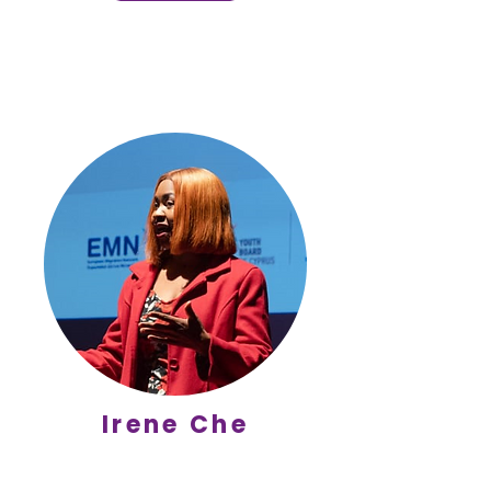
Irene Che