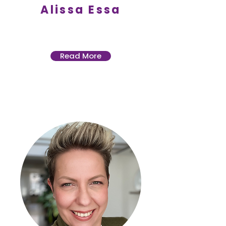
Alissa Essa
Read More