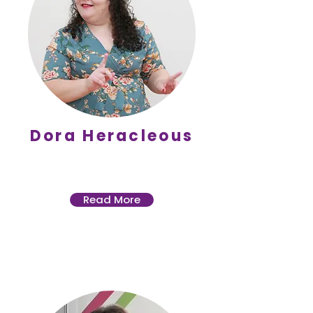
Dora Heracleous
Read More