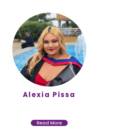
Alexia Pissa
Read More