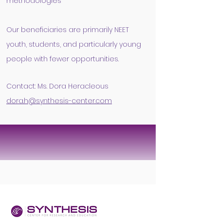
methodologies​
Our beneficiaries are primarily NEET
youth, students, and particularly young
people with fewer opportunities.
Contact: Ms. Dora Heracleous
dora.h@synthesis-center.co
m