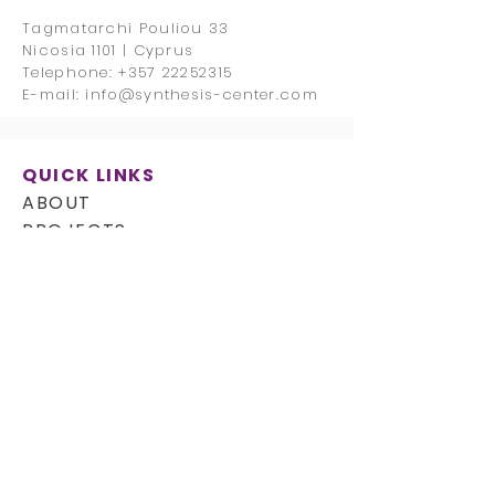
Tagmatarchi Pouliou 33
Nicosia 1101 | Cyprus
Telephone:
+357 22252315
E-mail:
info@synthesis-center.com
QUICK LINKS
ABOUT
PROJECTS
CAREERS
CONTACT
FOLLOW US