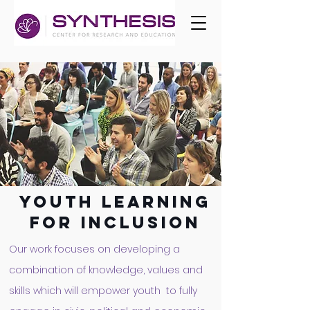
youth learning
FOR
INCLUSION
Our work focuses on developing a
combination of knowledge, values and
skills which will empower youth to fully