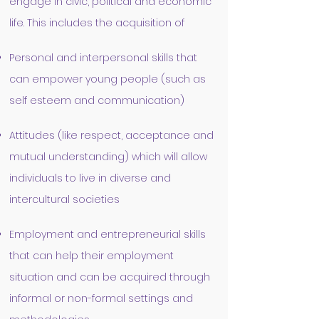
engage in civic, political and economic
life. This includes the acquisition of
Personal and interpersonal skills that
can empower young people (such as
self esteem and communication)
Attitudes (like respect, acceptance and
mutual understanding) which will allow
individuals to live in diverse and
intercultural societies
Employment and entrepreneurial skills
that can help their employment
situation and can be acquired through
informal or non-formal settings and