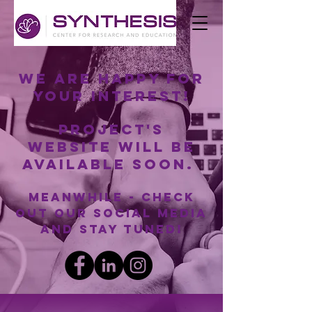
We are happy for
your interest!
Project's
website will be
available soon.
Meanwhile - check
out our social media
and stay tuned!