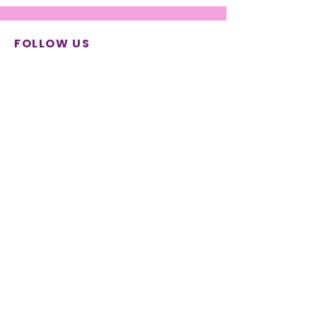
FOLLOW US
© 2026 SYNTHESIS Center for
Research and Education | All
rights reserved
Terms & Conditions
|
Privacy