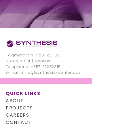
Tagmatarchi Pouliou 33
Nicosia 1101 | Cyprus
Telephone:
+357 22252315
E-mail:
info@synthesis-center.com
QUICK LINKS
ABOUT
PROJECTS
CAREERS
CONTACT